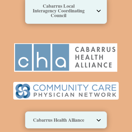
Cabarrus Local
Interagency Coordinating
Council
Cabarrus Health Alliance