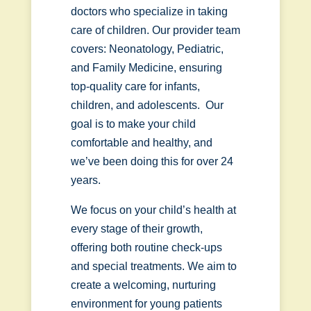
doctors who specialize in taking
care of children. Our provider team
covers: Neonatology, Pediatric,
and Family Medicine, ensuring
top-quality care for infants,
children, and adolescents. Our
goal is to make your child
comfortable and healthy, and
we’ve been doing this for over 24
years.
We focus on your child’s health at
every stage of their growth,
offering both routine check-ups
and special treatments. We aim to
create a welcoming, nurturing
environment for young patients