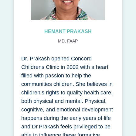
HEMANT PRAKASH
MD, FAAP
Dr. Prakash opened Concord
Childrens Clinic in 2002 with a heart
filled with passion to help the
communities children. She believes in
children’s rights to quality health care,
both physical and mental. Physical,
cognitive, and emotional development
happens during the early years of life
and Dr.Prakash feels privileged to be
able to influence these formative