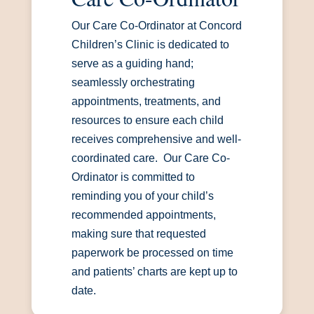
Our Care Co-Ordinator at Concord
Children’s Clinic is dedicated to
serve as a guiding hand;
seamlessly orchestrating
appointments, treatments, and
resources to ensure each child
receives comprehensive and well-
coordinated care. Our Care Co-
Ordinator is committed to
reminding you of your child’s
recommended appointments,
making sure that requested
paperwork be processed on time
and patients’ charts are kept up to
date.