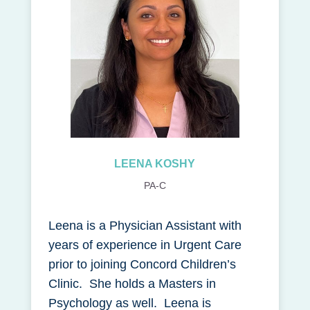
LEENA KOSHY
PA-C
Leena is a Physician Assistant with
years of experience in Urgent Care
prior to joining Concord Children’s
Clinic. She holds a Masters in
Psychology as well. Leena is