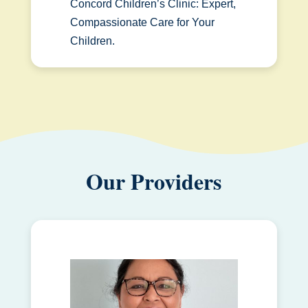
Concord Children’s Clinic: Expert,
Compassionate Care for Your
Children.
Our Providers