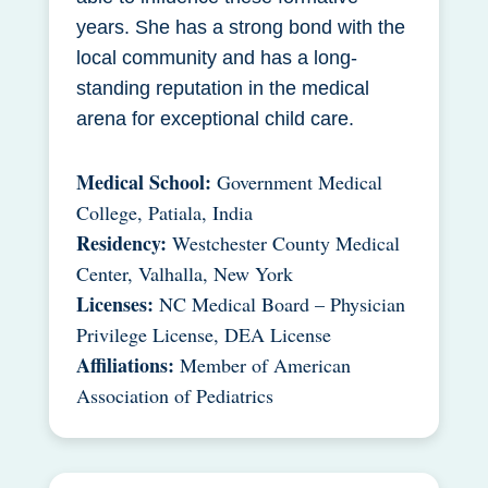
years. She has a strong bond with the
local community and has a long-
standing reputation in the medical
arena for exceptional child care.
Medical School:
Government Medical
College, Patiala, India
Residency:
Westchester County Medical
Center, Valhalla, New York
Licenses:
NC Medical Board – Physician
Privilege License, DEA License
Affiliations:
Member of American
Association of Pediatrics