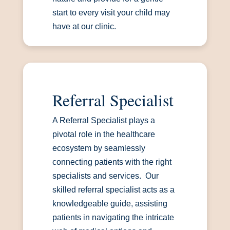
start to every visit your child may
have at our clinic.
Referral Specialist
A Referral Specialist plays a
pivotal role in the healthcare
ecosystem by seamlessly
connecting patients with the right
specialists and services. Our
skilled referral specialist acts as a
knowledgeable guide, assisting
patients in navigating the intricate