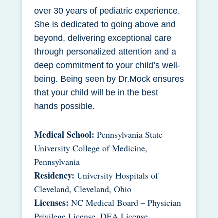
over 30 years of pediatric experience.
She is dedicated to going above and
beyond, delivering exceptional care
through personalized attention and a
deep commitment to your child’s well-
being. Being seen by Dr.Mock ensures
that your child will be in the best
hands possible.
Medical School:
Pennsylvania State
University College of Medicine,
Pennsylvania
Residency:
University Hospitals of
Cleveland, Cleveland, Ohio
Licenses:
NC Medical Board – Physician
Privilege License, DEA License