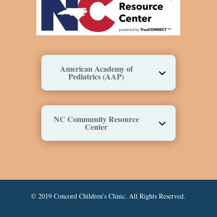
American Academy of
Pediatrics (AAP)
NC Community Resource
Center
© 2019 Concord Children’s Clinic. All Rights Reserved.