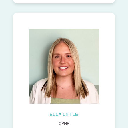
ELLA LITTLE
CPNP