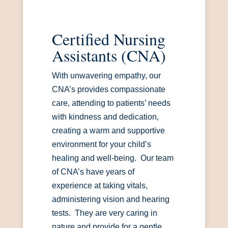
Certified Nursing
Assistants (CNA)
With unwavering empathy, our
CNA’s provides compassionate
care, attending to patients’ needs
with kindness and dedication,
creating a warm and supportive
environment for your child’s
healing and well-being. Our team
of CNA’s have years of
experience at taking vitals,
administering vision and hearing
tests. They are very caring in
nature and provide for a gentle