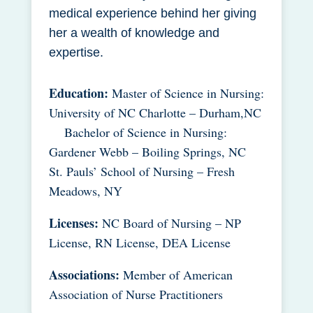
medical experience behind her giving
her a wealth of knowledge and
expertise.
Education:
Master of Science in Nursing:
University of NC Charlotte – Durham,NC
Bachelor of Science in Nursing:
Gardener Webb – Boiling Springs, NC
St. Pauls’ School of Nursing – Fresh
Meadows, NY
Licenses:
NC Board of Nursing – NP
License, RN License, DEA License
Associations:
Member of American
Association of Nurse Practitioners