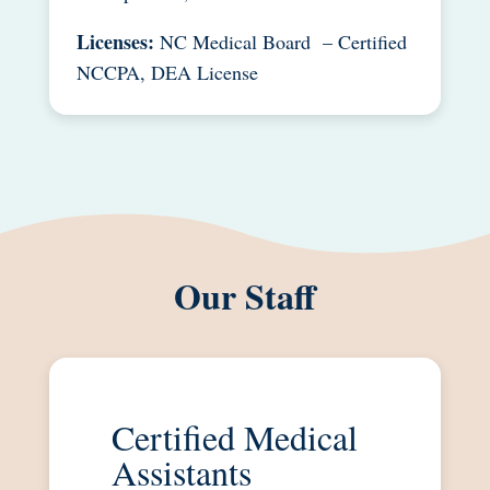
Licenses:
NC Medical Board – Certified
NCCPA, DEA License
Our Staff
Certified Medical
Assistants