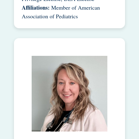
Affiliations:
Member of American
Association of Pediatrics