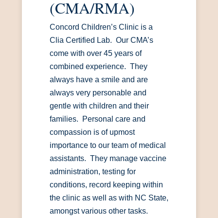
(CMA/RMA)
Concord Children’s Clinic is a
Clia Certified Lab. Our CMA’s
come with over 45 years of
combined experience. They
always have a smile and are
always very personable and
gentle with children and their
families. Personal care and
compassion is of upmost
importance to our team of medical
assistants. They manage vaccine
administration, testing for
conditions, record keeping within
the clinic as well as with NC State,
amongst various other tasks.