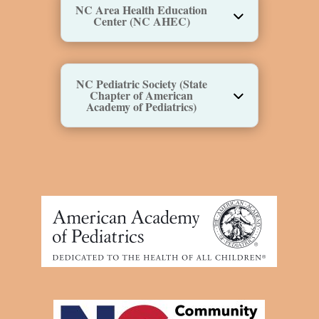
NC Area Health Education
Center (NC AHEC)
NC Pediatric Society (State
Chapter of American
Academy of Pediatrics)