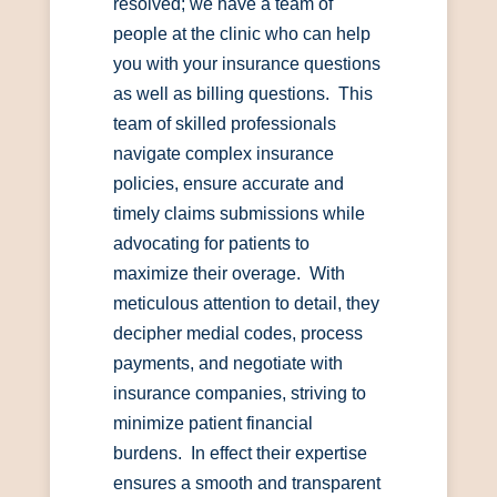
resolved; we have a team of
people at the clinic who can help
you with your insurance questions
as well as billing questions. This
team of skilled professionals
navigate complex insurance
policies, ensure accurate and
timely claims submissions while
advocating for patients to
maximize their overage. With
meticulous attention to detail, they
decipher medial codes, process
payments, and negotiate with
insurance companies, striving to
minimize patient financial
burdens. In effect their expertise
ensures a smooth and transparent