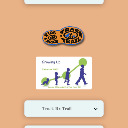
Track Rx Trail