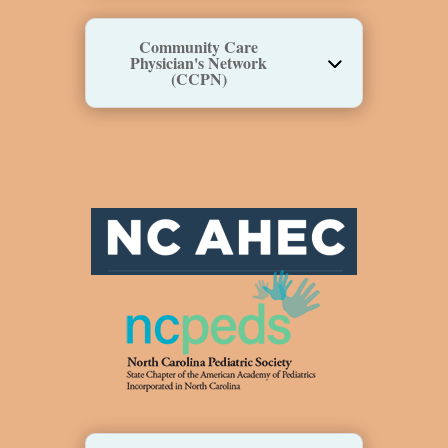
Community Care
Physician's Network
(CCPN)