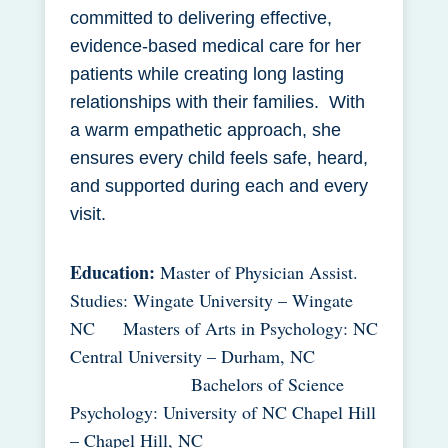
committed to delivering effective,
evidence-based medical care for her
patients while creating long lasting
relationships with their families. With
a warm empathetic approach, she
ensures every child feels safe, heard,
and supported during each and every
visit.
Education:
Master of Physician Assist.
Studies: Wingate University – Wingate
NC Masters of Arts in Psychology: NC
Central University – Durham, NC
Bachelors of Science
Psychology: University of NC Chapel Hill
– Chapel Hill, NC