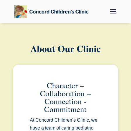
About Our Clinic
Character –
Collaboration –
Connection -
Commitment
At Concord Children’s Clinic, we
have a team of caring pediatric