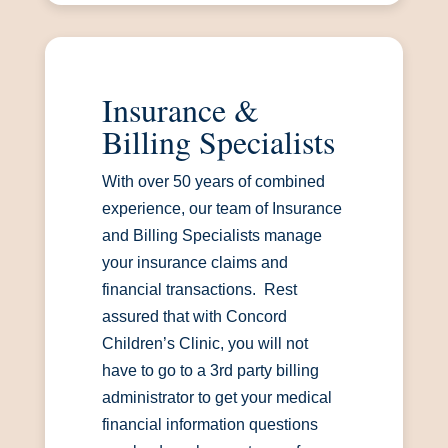
Insurance &
Billing Specialists
With over 50 years of combined
experience, our team of Insurance
and Billing Specialists manage
your insurance claims and
financial transactions. Rest
assured that with Concord
Children’s Clinic, you will not
have to go to a 3rd party billing
administrator to get your medical
financial information questions