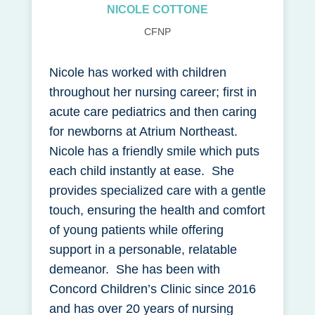
NICOLE COTTONE
CFNP
Nicole has worked with children
throughout her nursing career; first in
acute care pediatrics and then caring
for newborns at Atrium Northeast.
Nicole has a friendly smile which puts
each child instantly at ease. She
provides specialized care with a gentle
touch, ensuring the health and comfort
of young patients while offering
support in a personable, relatable
demeanor. She has been with
Concord Children’s Clinic since 2016
and has over 20 years of nursing