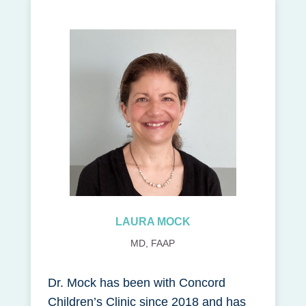
LAURA MOCK
MD, FAAP
Dr. Mock has been with Concord
Children’s Clinic since 2018 and has