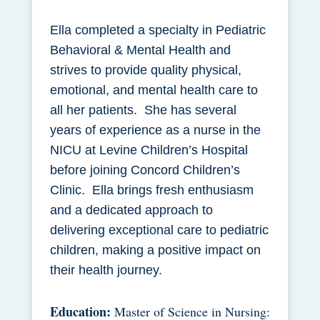
Ella completed a specialty in Pediatric
Behavioral & Mental Health and
strives to provide quality physical,
emotional, and mental health care to
all her patients. She has several
years of experience as a nurse in the
NICU at Levine Children’s Hospital
before joining Concord Children’s
Clinic. Ella brings fresh enthusiasm
and a dedicated approach to
delivering exceptional care to pediatric
children, making a positive impact on
their health journey.
Education:
Master of Science in Nursing: