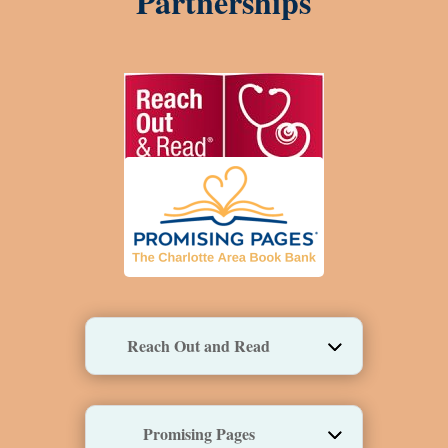
Partnerships
Reach Out and Read
Promising Pages