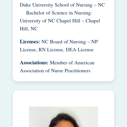
Duke University School of Nursing – NC
Bachelor of Science in Nursing:
University of NC Chapel Hill – Chapel
Hill, NC
Licenses:
NC Board of Nursing – NP
License, RN License, DEA License
Associations:
Member of American
Association of Nurse Practitioners