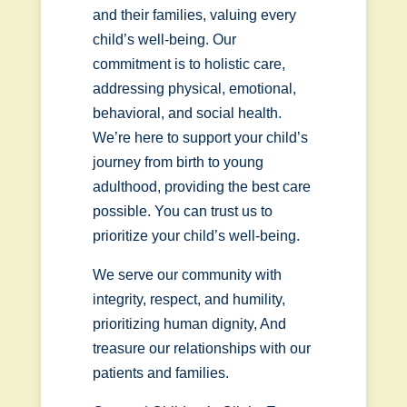
and their families, valuing every
child’s well-being. Our
commitment is to holistic care,
addressing physical, emotional,
behavioral, and social health.
We’re here to support your child’s
journey from birth to young
adulthood, providing the best care
possible. You can trust us to
prioritize your child’s well-being.
We serve our community with
integrity, respect, and humility,
prioritizing human dignity, And
treasure our relationships with our
patients and families.