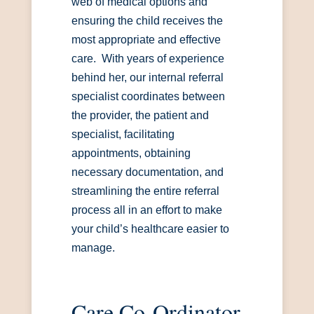
web of medical options and
ensuring the child receives the
most appropriate and effective
care. With years of experience
behind her, our internal referral
specialist coordinates between
the provider, the patient and
specialist, facilitating
appointments, obtaining
necessary documentation, and
streamlining the entire referral
process all in an effort to make
your child’s healthcare easier to
manage.
Care Co-Ordinator