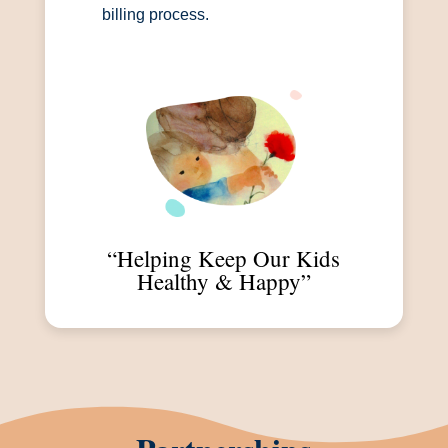
billing process.
“Helping Keep Our Kids
Healthy & Happy”