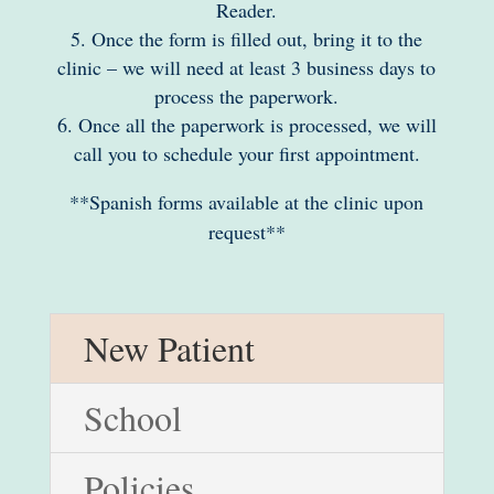
Reader.
Once the form is filled out, bring it to the
clinic – we will need at least 3 business days to
process the paperwork.
Once all the paperwork is processed, we will
call you to schedule your first appointment.
**Spanish forms available at the clinic upon
request**
New Patient
School
Policies