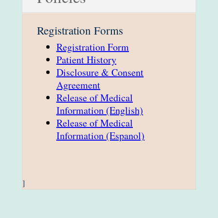
Registration Forms
Registration Form
Patient History
Disclosure & Consent
Agreement
Release of Medical
Information (English)
Release of Medical
Information (Espanol)
]