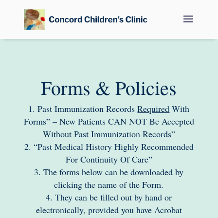
Forms & Policies
Past Immunization Records
Required
With
Forms” – New Patients CAN NOT Be Accepted
Without Past Immunization Records”
“Past Medical History Highly Recommended
For Continuity Of Care”
The forms below can be downloaded by
clicking the name of the Form.
They can be filled out by hand or
electronically, provided you have Acrobat