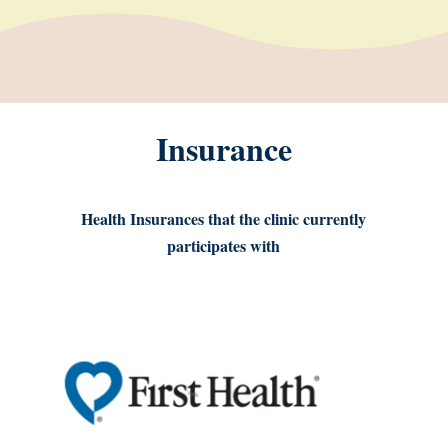
Insurance
Health Insurances that the clinic currently
participates with