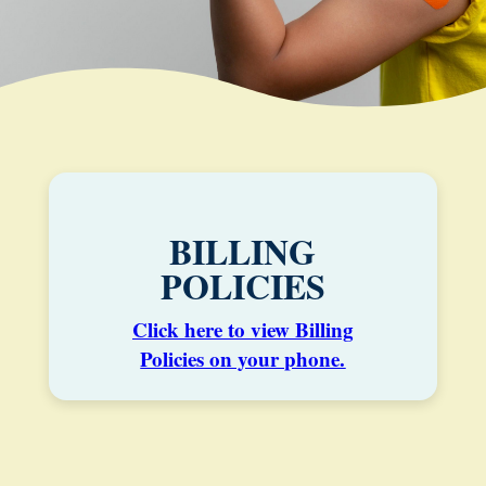
BILLING
POLICIES
Click here to view Billing
Policies on your phone.