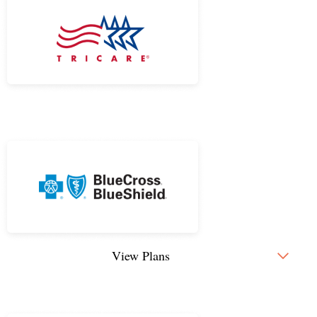
View Plans