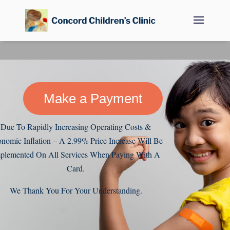
Make a Payment
Due To Rapidly Increasing Operating Costs &
nomic Inflation – A 2.99% Price Increase Will Be
plemented On All Services When Paying With A
Card.
We Thank You For Your Understanding.