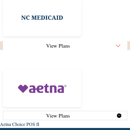
View Plans
View Plans
Aetna Choice POS II