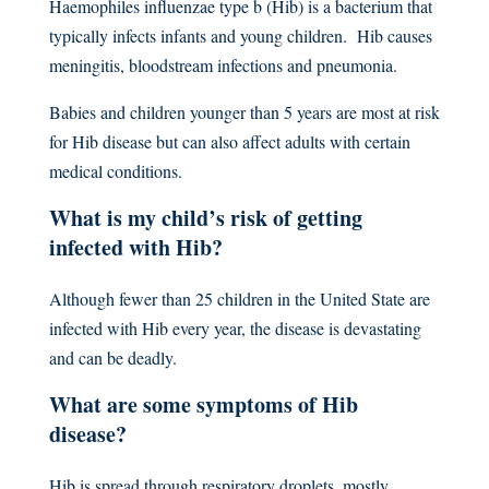
Haemophiles influenzae type b (Hib) is a bacterium that
typically infects infants and young children. Hib causes
meningitis, bloodstream infections and pneumonia.
Babies and children younger than 5 years are most at risk
for Hib disease but can also affect adults with certain
medical conditions.
What is my child’s risk of getting
infected with Hib?
Although fewer than 25 children in the United State are
infected with Hib every year, the disease is devastating
and can be deadly.
What are some symptoms of Hib
disease?
Hib is spread through respiratory droplets, mostly