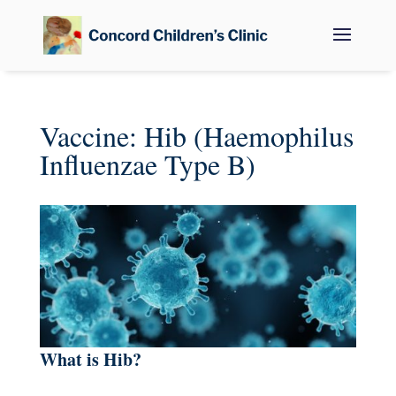
Vaccine: Hib (Haemophilus
Influenzae Type B)
What is Hib?