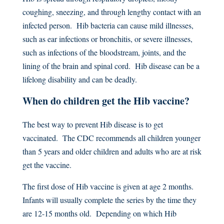
coughing, sneezing, and through lengthy contact with an
infected person. Hib bacteria can cause mild illnesses,
such as ear infections or bronchitis, or severe illnesses,
such as infections of the bloodstream, joints, and the
lining of the brain and spinal cord. Hib disease can be a
lifelong disability and can be deadly.
When do children get the Hib vaccine?
The best way to prevent Hib disease is to get
vaccinated. The CDC recommends all children younger
than 5 years and older children and adults who are at risk
get the vaccine.
The first dose of Hib vaccine is given at age 2 months.
Infants will usually complete the series by the time they
are 12-15 months old. Depending on which Hib